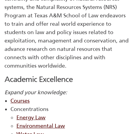
systems, the Natural Resources Systems (NRS)
Program at Texas A&M School of Law endeavors
to train and offer real world experience to
students on law and policy issues related to
exploitation, management and conservation, and
advance research on natural resources that
connects with other disciplines and with
communities worldwide.
Academic Excellence
Expand your knowledge:
Courses
Concentrations
Energy Law
Environmental Law