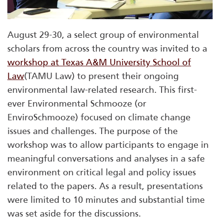
August 29-30, a select group of environmental
scholars from across the country was invited to a
workshop at Texas A&M University School of
Law
(TAMU Law) to present their ongoing
environmental law-related research. This first-
ever Environmental Schmooze (or
EnviroSchmooze) focused on climate change
issues and challenges. The purpose of the
workshop was to allow participants to engage in
meaningful conversations and analyses in a safe
environment on critical legal and policy issues
related to the papers. As a result, presentations
were limited to 10 minutes and substantial time
was set aside for the discussions.