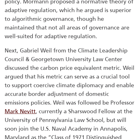
policy. Mormann proposed a normative theory of
adaptive regulation, which he argued is superior
to algorithmic governance, though he
maintained that not all areas of governance are
well-suited for adaptive regulation.
Next, Gabriel Weil from the Climate Leadership
Council & Georgetown University Law Center
discussed the carbon price equivalent metric. Weil
argued that his metric can serve as a crucial tool
to support coercive climate diplomacy and enable
accurate border adjustment of domestic
emissions policies. Weil was followed be Professor
Mark Nevitt
, currently a Sharswood Fellow at the
University of Pennsylvania Law School, but will
soon join the U.S. Naval Academy in Annapolis,
Maryland as the “Class of 1971 Distinguished