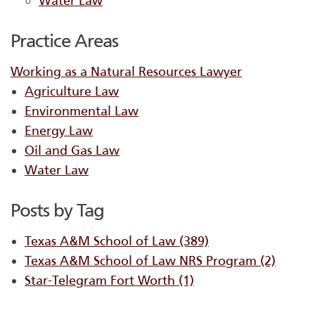
Water Law
Practice Areas
Working as a Natural Resources Lawyer
Agriculture Law
Environmental Law
Energy Law
Oil and Gas Law
Water Law
Posts by Tag
Texas A&M School of Law
(389)
Texas A&M School of Law NRS Program
(2)
Star-Telegram Fort Worth
(1)