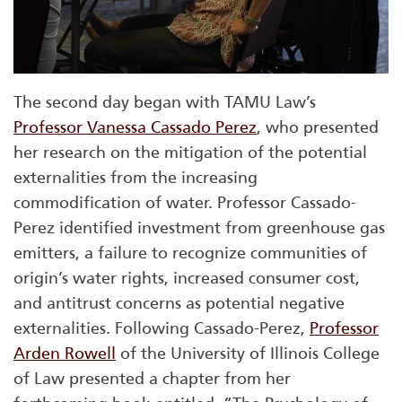
The second day began with TAMU Law’s
Professor Vanessa Cassado Perez
, who presented
her research on the mitigation of the potential
externalities from the increasing
commodification of water. Professor Cassado-
Perez identified investment from greenhouse gas
emitters, a failure to recognize communities of
origin’s water rights, increased consumer cost,
and antitrust concerns as potential negative
externalities. Following Cassado-Perez,
Professor
Arden Rowell
of the University of Illinois College
of Law presented a chapter from her