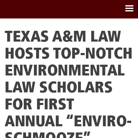
TEXAS A&M LAW
HOSTS TOP-NOTCH
ENVIRONMENTAL
LAW SCHOLARS
FOR FIRST
ANNUAL “ENVIRO-
SCHMOOZE”