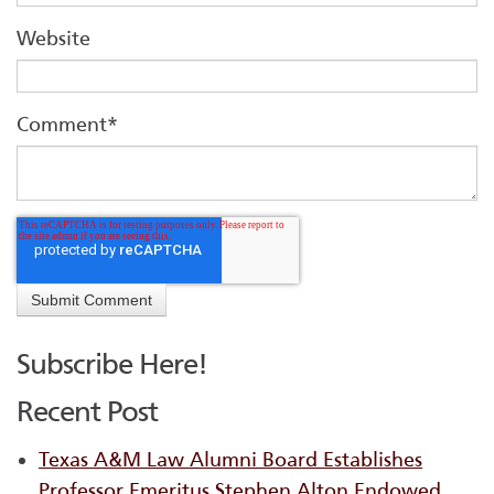
Website
Comment
*
Subscribe Here!
Recent Post
Texas A&M Law Alumni Board Establishes
Professor Emeritus Stephen Alton Endowed