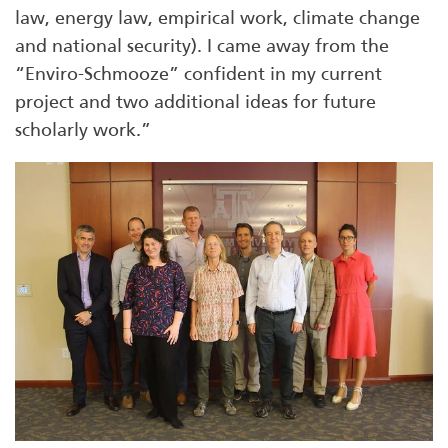
law, energy law, empirical work, climate change
and national security). I came away from the
“Enviro-Schmooze” confident in my current
project and two additional ideas for future
scholarly work.”