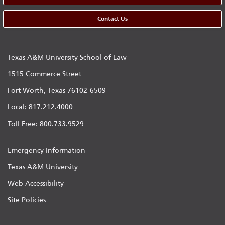
Contact Us
Texas A&M University School of Law
1515 Commerce Street
Fort Worth, Texas 76102-6509
Local: 817.212.4000
Toll Free: 800.733.9529
Emergency Information
Texas A&M University
Web Accessibility
Site Policies