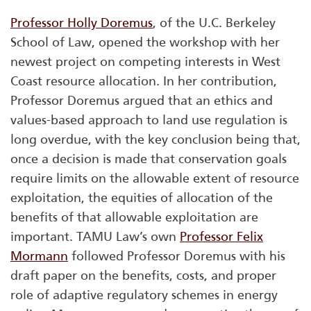
Professor Holly Doremus
, of the U.C. Berkeley
School of Law, opened the workshop with her
newest project on competing interests in West
Coast resource allocation. In her contribution,
Professor Doremus argued that an ethics and
values-based approach to land use regulation is
long overdue, with the key conclusion being that,
once a decision is made that conservation goals
require limits on the allowable extent of resource
exploitation, the equities of allocation of the
benefits of that allowable exploitation are
important. TAMU Law’s own
Professor Felix
Mormann
followed Professor Doremus with his
draft paper on the benefits, costs, and proper
role of adaptive regulatory schemes in energy