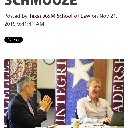
Posted by
Texas A&M School of Law
on Nov 21,
2019 9:41:41 AM