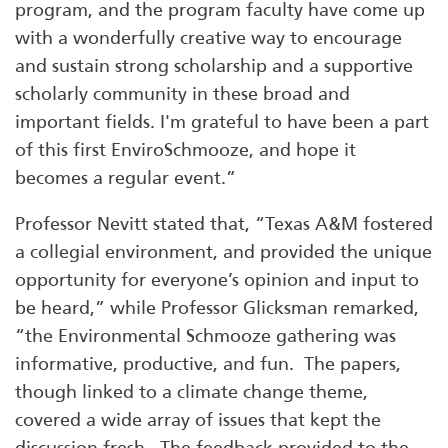
program, and the program faculty have come up
with a wonderfully creative way to encourage
and sustain strong scholarship and a supportive
scholarly community in these broad and
important fields. I'm grateful to have been a part
of this first EnviroSchmooze, and hope it
becomes a regular event.”
Professor Nevitt stated that, “Texas A&M fostered
a collegial environment, and provided the unique
opportunity for everyone’s opinion and input to
be heard,” while Professor Glicksman remarked,
“the Environmental Schmooze gathering was
informative, productive, and fun. The papers,
though linked to a climate change theme,
covered a wide array of issues that kept the
discussion fresh. The feedback provided to the