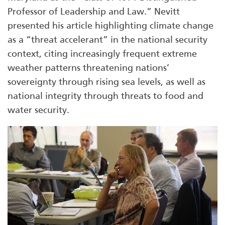
Professor of Leadership and Law.” Nevitt
presented his article highlighting climate change
as a “threat accelerant” in the national security
context, citing increasingly frequent extreme
weather patterns threatening nations’
sovereignty through rising sea levels, as well as
national integrity through threats to food and
water security.