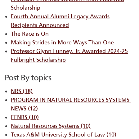
Scholarship
Fourth Annual Alumni Legacy Awards
Recipients Announced
The Race is On
Making Strides in More Ways Than One
Professor Glynn Lunney, Jr. Awarded 2024-25
Fulbright Scholarship
Post By topics
NRS
(18)
PROGRAM IN NATURAL RESOURCES SYSTEMS ​
NEWS
(12)
EENRS
(10)
Natural Resources Systems
(10)
Texas A&M University School of Law
(10)