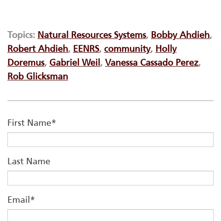
Topics:
Natural Resources Systems
,
Bobby Ahdieh
,
Robert Ahdieh
,
EENRS
,
community
,
Holly
Doremus
,
Gabriel Weil
,
Vanessa Cassado Perez
,
Rob Glicksman
First Name
*
Last Name
Email
*