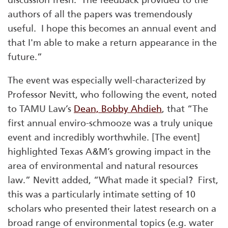
authors of all the papers was tremendously
useful. I hope this becomes an annual event and
that I'm able to make a return appearance in the
future.”
The event was especially well-characterized by
Professor Nevitt, who following the event, noted
to TAMU Law’s
Dean, Bobby Ahdieh
, that “The
first annual enviro-schmooze was a truly unique
event and incredibly worthwhile. [The event]
highlighted Texas A&M’s growing impact in the
area of environmental and natural resources
law.” Nevitt added, “What made it special? First,
this was a particularly intimate setting of 10
scholars who presented their latest research on a
broad range of environmental topics (e.g. water