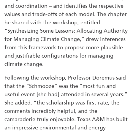
and coordination – and identifies the respective
values and trade-offs of each model. The chapter
he shared with the workshop, entitled
“Synthesizing Some Lessons: Allocating Authority
for Managing Climate Change,” drew inferences
from this framework to propose more plausible
and justifiable configurations for managing
climate change.
Following the workshop, Professor Doremus said
that the “Schmooze” was the “most fun and
useful event [she had] attended in several years.”
She added, “the scholarship was first-rate, the
comments incredibly helpful, and the
camaraderie truly enjoyable. Texas A&M has built
an impressive environmental and energy