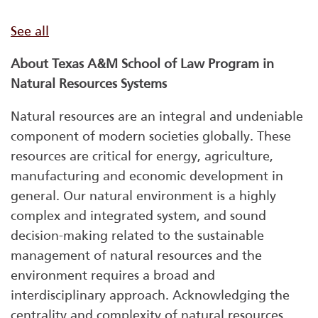
See all
About Texas A&M School of Law Program in
Natural Resources Systems
Natural resources are an integral and undeniable
component of modern societies globally. These
resources are critical for energy, agriculture,
manufacturing and economic development in
general. Our natural environment is a highly
complex and integrated system, and sound
decision-making related to the sustainable
management of natural resources and the
environment requires a broad and
interdisciplinary approach. Acknowledging the
centrality and complexity of natural resources