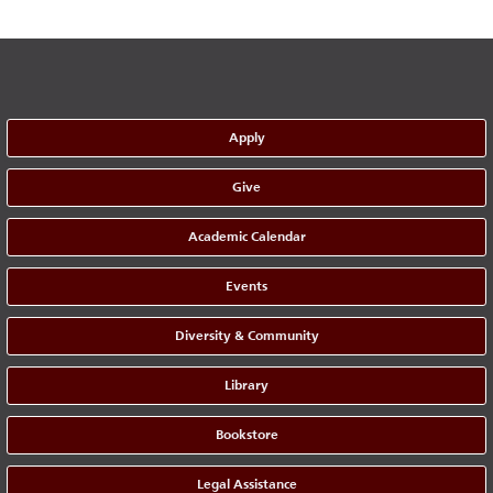
Apply
Give
Academic Calendar
Events
Diversity & Community
Library
Bookstore
Legal Assistance