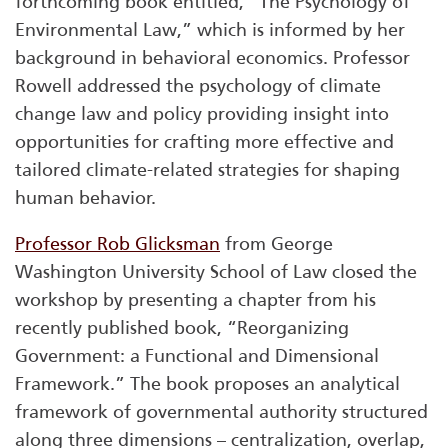
forthcoming book entitled, “The Psychology of
Environmental Law,” which is informed by her
background in behavioral economics. Professor
Rowell addressed the psychology of climate
change law and policy providing insight into
opportunities for crafting more effective and
tailored climate-related strategies for shaping
human behavior.
Professor Rob Glicksman
from George
Washington University School of Law closed the
workshop by presenting a chapter from his
recently published book, “Reorganizing
Government: a Functional and Dimensional
Framework.” The book proposes an analytical
framework of governmental authority structured
along three dimensions – centralization, overlap,