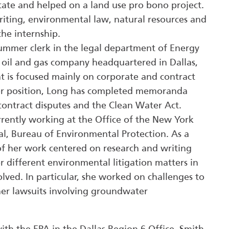
state and helped on a land use pro bono project.
writing, environmental law, natural resources and
the internship.
summer clerk in the legal department of Energy
 oil and gas company headquartered in Dallas,
t is focused mainly on corporate and contract
her position, Long has completed memoranda
contract disputes and the Clean Water Act.
rrently working at the Office of the New York
l, Bureau of Environmental Protection. As a
f her work centered on research and writing
different environmental litigation matters in
olved. In particular, she worked on challenges to
her lawsuits involving groundwater