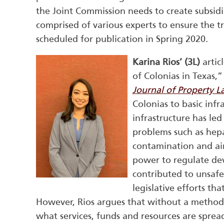
the Joint Commission needs to create subsidi
comprised of various experts to ensure the tr
scheduled for publication in Spring 2020.
Karina Rios’ (3L)
artic
of Colonias in Texas,”
Journal of Property 
Colonias to basic infr
infrastructure has le
problems such as hepat
contamination and air 
power to regulate de
contributed to unsafe
legislative efforts t
However, Rios argues that without a method 
what services, funds and resources are spread