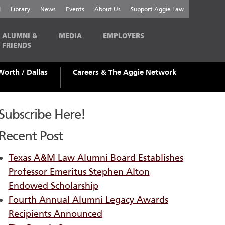
l
Library
News
Events
About Us
Support Aggie Law
ALUMNI &
MEDIA
EMPLOYERS
FRIENDS
Worth / Dallas
Careers & The Aggie Network
Subscribe Here!
Recent Post
Texas A&M Law Alumni Board Establishes
Professor Emeritus Stephen Alton
Endowed Scholarship
Fourth Annual Alumni Legacy Awards
Recipients Announced