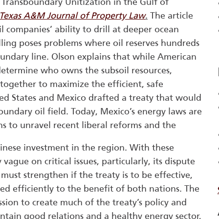
 Transboundary Unitization in the Gulf of
Texas A&M Journal of Property Law
.
The article
 companies’ ability to drill at deeper ocean
illing poses problems where oil reserves hundreds
oundary line. Olson explains that while American
o determine who owns the subsoil resources,
together to maximize the efficient, safe
ited States and Mexico drafted a treaty that would
oundary oil field. Today, Mexico’s energy laws are
ns to unravel recent liberal reforms and the
inese investment in the region. With these
 vague on critical issues, particularly, its dispute
must strengthen if the treaty is to be effective,
 efficiently to the benefit of both nations. The
sion to create much of the treaty’s policy and
ntain good relations and a healthy energy sector,