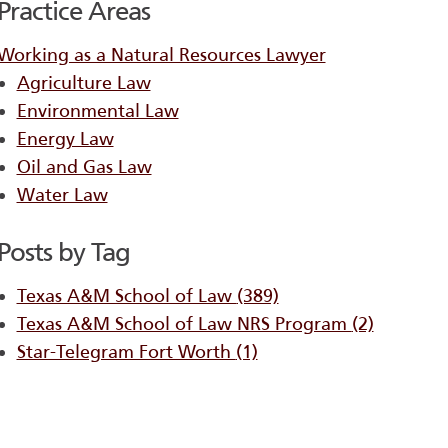
Practice Areas
Working as a Natural Resources Lawyer
Agriculture Law
Environmental Law
Energy Law
Oil and Gas Law
Water Law
Posts by Tag
Texas A&M School of Law
(389)
Texas A&M School of Law NRS Program
(2)
Star-Telegram Fort Worth
(1)