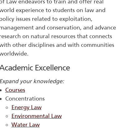
of Law endeavors to train and offer real
world experience to students on law and
policy issues related to exploitation,
management and conservation, and advance
research on natural resources that connects
with other disciplines and with communities
worldwide.
Academic Excellence
Expand your knowledge:
Courses
Concentrations
Energy Law
Environmental Law
Water Law