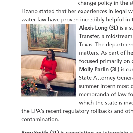
change policy in the 
Lizano stated that her experiences in legal 
water law have proven incredibly helpful in 
Alexis Long (3L)
is a 
Transfer, a midstream
Texas. The departmen
matters. As part of 
focused primarily on 
Molly Parlin (3L)
is cu
State Attorney Genera
summer intern most o
memoranda of law for 
which the state is inv
the EPA's recent regulatory rollbacks and ot
contamination.