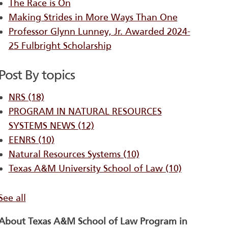
The Race is On
Making Strides in More Ways Than One
Professor Glynn Lunney, Jr. Awarded 2024-
25 Fulbright Scholarship
Post By topics
NRS
(18)
PROGRAM IN NATURAL RESOURCES
SYSTEMS ​NEWS
(12)
EENRS
(10)
Natural Resources Systems
(10)
Texas A&M University School of Law
(10)
See all
About Texas A&M School of Law Program in