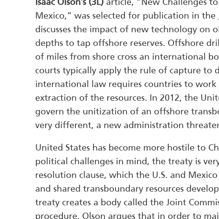
Isaac Olson’s (3L)
article, “New Challenges to
Mexico,” was selected for publication in the
discusses the impact of new technology on oil
depths to tap offshore reserves. Offshore dr
of miles from shore cross an international b
courts typically apply the rule of capture t
international law requires countries to work 
extraction of the resources. In 2012, the Un
govern the unitization of an offshore transb
very different, a new administration threate
United States has become more hostile to Ch
political challenges in mind, the treaty is very
resolution clause, which the U.S. and Mexico 
and shared transboundary resources developed
treaty creates a body called the Joint Commis
procedure. Olson argues that in order to mai