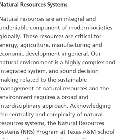
Natural Resources Systems
Natural resources are an integral and
undeniable component of modern societies
globally. These resources are critical for
energy, agriculture, manufacturing and
economic development in general. Our
natural environment is a highly complex and
integrated system, and sound decision-
making related to the sustainable
management of natural resources and the
environment requires a broad and
interdisciplinary approach. Acknowledging
the centrality and complexity of natural
resources systems, the Natural Resources
Systems (NRS) Program at Texas A&M School