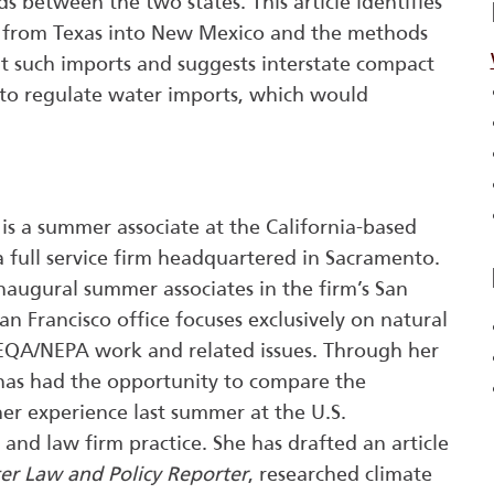
uds between the two states. This article identifies
s from Texas into New Mexico and the methods
t such imports and suggests interstate compact
 to regulate water imports, which would
)
is a summer associate at the California-based
 full service firm headquartered in Sacramento.
naugural summer associates in the firm’s San
San Francisco office focuses exclusively on natural
CEQA/NEPA work and related issues. Through her
 has had the opportunity to compare the
er experience last summer at the U.S.
and law firm practice. She has drafted an article
er Law and Policy Reporter
, researched climate