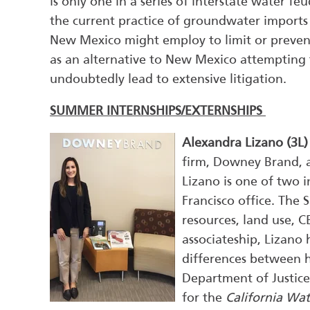
is only one in a series of interstate water fe
the current practice of groundwater import
New Mexico might employ to limit or preven
as an alternative to New Mexico attempting
undoubtedly lead to extensive litigation.
SUMMER INTERNSHIPS/EXTERNSHIPS
Alexandra Lizano (3L
firm, Downey Brand, a
Lizano is one of two i
Francisco office. The 
resources, land use, 
associateship, Lizano
differences between h
Department of Justice 
for the
California Wat