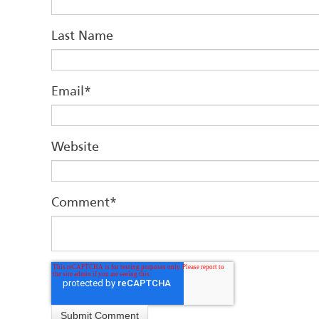
Last Name
Email
*
Website
Comment
*