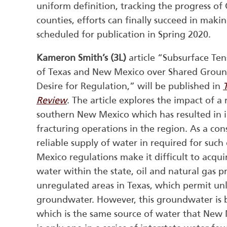
uniform definition, tracking the progress o
counties, efforts can finally succeed in makin
scheduled for publication in Spring 2020.
Kameron Smith’s
(3L)
article “Subsurface Ten
of Texas and New Mexico over Shared Grou
Desire for Regulation,” will be published in
Review
. The article explores the impact of a
southern New Mexico which has resulted in i
fracturing operations in the region. As a co
reliable supply of water in required for suc
Mexico regulations make it difficult to acqui
water within the state, oil and natural gas p
unregulated areas in Texas, which permit u
groundwater. However, this groundwater is 
which is the same source of water that New Me