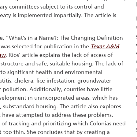
ary committees subject to its control and
eaty is implemented impartially. The article is
le, “What’s in a Name?: The Changing Definition
 was selected for publication in the
Texas A&M
Law
. Rios’ article explains the lack of access of
astructure and safe, suitable housing. The lack of
d to significant health and environmental
itis, cholera, lice infestation, groundwater
pollution. Additionally, counties have little
velopment in unincorporated areas, which has
, substandard housing. The article also explores
hat have attempted to address these problems.
of tracking and prioritizing which Colonias need
 too thin. She concludes that by creating a