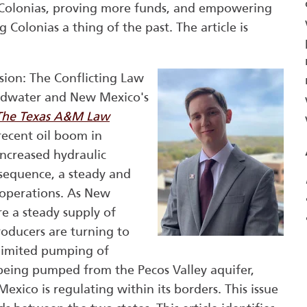
f Colonias, proving more funds, and empowering
g Colonias a thing of the past. The article is
sion: The Conflicting Law
ndwater and New Mexico's
The Texas A&M Law
 recent oil boom in
ncreased hydraulic
nsequence, a steady and
h operations. As New
re a steady supply of
roducers are turning to
nlimited pumping of
being pumped from the Pecos Valley aquifer,
xico is regulating within its borders. This issue