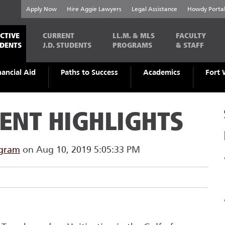
Apply Now
Hire Aggie Lawyers
Legal Assistance
Howdy Porta
CTIVE
CURRENT
LL.M. & MLS
FACULTY
UDENTS
J.D. STUDENTS
PROGRAMS
& STAFF
nancial Aid
Paths to Success
Academics
Fort 
ENT HIGHLIGHTS
ogram
on Aug 10, 2019 5:05:33 PM