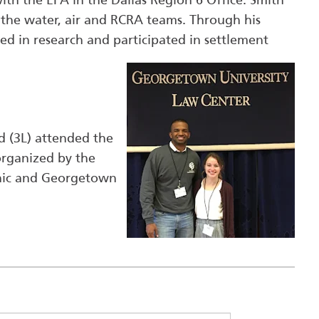
ith the EPA in the Dallas Region 6 Office. Smith
 the water, air and RCRA teams. Through his
ted in research and participated in settlement
d (3L) attended the
rganized by the
inic and Georgetown