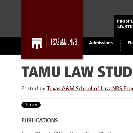
PROSPE
J.D. ST
Admissions
Fi
TAMU LAW STUD
Posted by
Texas A&M School of Law NRS Pr
PUBLICATIONS