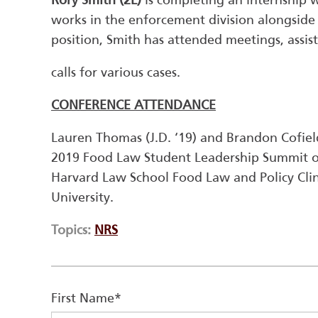
Rory Smith (2L)
is completing an internship w
works in the enforcement division alongside
position, Smith has attended meetings, assis
calls for various cases.
CONFERENCE ATTENDANCE
Lauren Thomas (J.D. ‘19) and Brandon Cofiel
2019 Food Law Student Leadership Summit o
Harvard Law School Food Law and Policy Cl
University.
Topics:
NRS
First Name
*