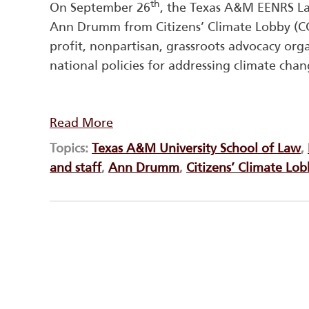
th
On September 26
, the Texas A&M EENRS L
Ann Drumm from Citizens’ Climate Lobby (CCL
profit, nonpartisan, grassroots advocacy org
national policies for addressing climate chan
Read More
Topics:
Texas A&M University School of Law
,
and staff
,
Ann Drumm
,
Citizens’ Climate Lo