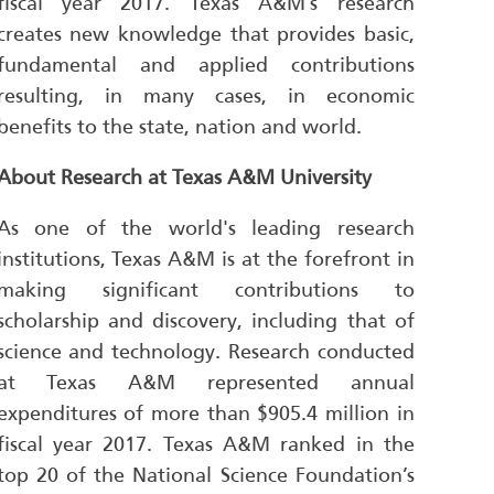
fiscal year 2017. Texas A&M’s research
creates new knowledge that provides basic,
fundamental and applied contributions
resulting, in many cases, in economic
benefits to the state, nation and world.
About Research at Texas A&M University
As one of the world's leading research
institutions, Texas A&M is at the forefront in
making significant contributions to
scholarship and discovery, including that of
science and technology. Research conducted
at Texas A&M represented annual
expenditures of more than $905.4 million in
fiscal year 2017. Texas A&M ranked in the
top 20 of the National Science Foundation’s