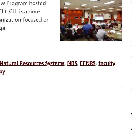
aw Program hosted
). CLL is a non-
anization focused on
ge.
Natural Resources Systems
,
NRS
,
EENRS
,
faculty
bby