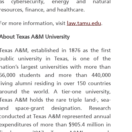
as cybersecurity, energy and natural
resources, finance, and healthcare.
For more information, visit
law.tamu.edu
.
About Texas A&M University
Texas A&M, established in 1876 as the first
public university in Texas, is one of the
nation’s largest universities with more than
66,000 students and more than 440,000
living alumni residing in over 150 countries
around the world. A tier-one university,
Texas A&M holds the rare triple land-, sea-
and space-grant designation. Research
conducted at Texas A&M represented annual
expenditures of more than $905.4 million in