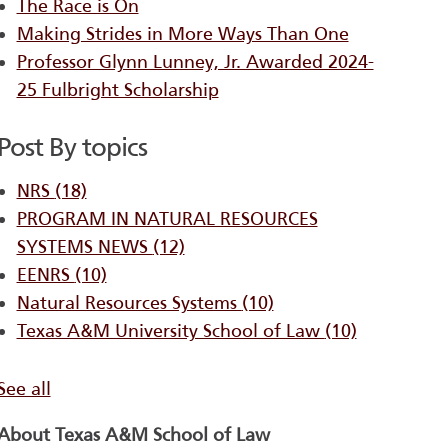
The Race is On
Making Strides in More Ways Than One
Professor Glynn Lunney, Jr. Awarded 2024-
25 Fulbright Scholarship
Post By topics
NRS
(18)
PROGRAM IN NATURAL RESOURCES
SYSTEMS ​NEWS
(12)
EENRS
(10)
Natural Resources Systems
(10)
Texas A&M University School of Law
(10)
See all
About Texas A&M School of Law