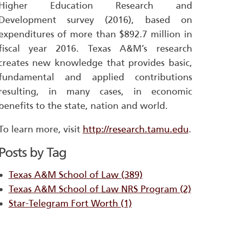
Higher Education Research and
Development survey (2016), based on
expenditures of more than $892.7 million in
fiscal year 2016. Texas A&M’s research
creates new knowledge that provides basic,
fundamental and applied contributions
resulting, in many cases, in economic
benefits to the state, nation and world.
To learn more, visit
http://research.tamu.edu
.
Posts by Tag
Texas A&M School of Law
(389)
Texas A&M School of Law NRS Program
(2)
Star-Telegram Fort Worth
(1)