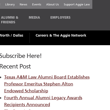
l
Library
News
Events
About Us
Support Aggie Law
ALUMNI &
MEDIA
EMPLOYERS
FRIENDS
Worth / Dallas
Careers & The Aggie Network
Subscribe Here!
Recent Post
Texas A&M Law Alumni Board Establishes
Professor Emeritus Stephen Alton
Endowed Scholarship
Fourth Annual Alumni Legacy Awards
Recipients Announced