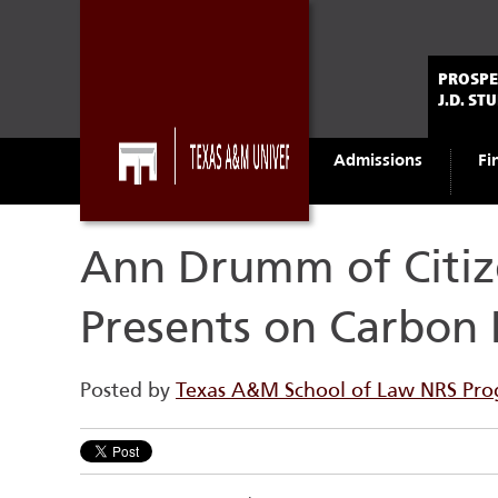
PROSPE
J.D. ST
Admissions
Fi
Ann Drumm of Citiz
Presents on Carbon 
Posted by
Texas A&M School of Law NRS Pr