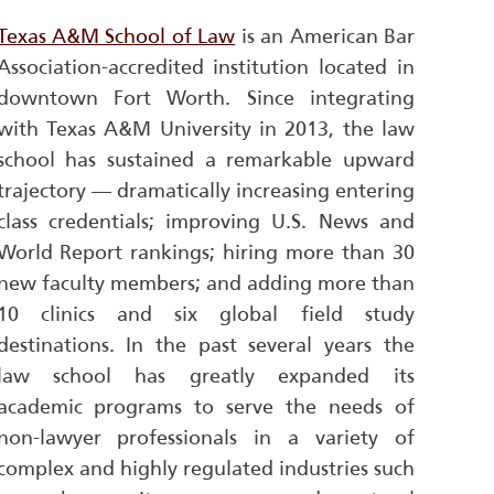
Texas A&M School of Law
is an American Bar
Association-accredited institution located in
downtown Fort Worth. Since integrating
with Texas A&M University in 2013, the law
school has sustained a remarkable upward
trajectory — dramatically increasing entering
class credentials; improving
U.S. News and
World Report
rankings; hiring more than 30
new faculty members; and adding more than
10 clinics and six global field study
destinations. In the past several years the
law school has greatly expanded its
academic programs to serve the needs of
non-lawyer professionals in a variety of
complex and highly regulated industries such