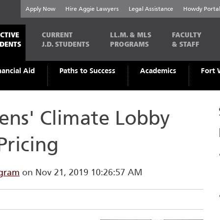
Apply Now
Hire Aggie Lawyers
Legal Assistance
Howdy Porta
CTIVE
CURRENT
LL.M. & MLS
FACULTY
UDENTS
J.D. STUDENTS
PROGRAMS
& STAFF
nancial Aid
Paths to Success
Academics
Fort 
ens' Climate Lobby
Pricing
ogram
on Nov 21, 2019 10:26:57 AM