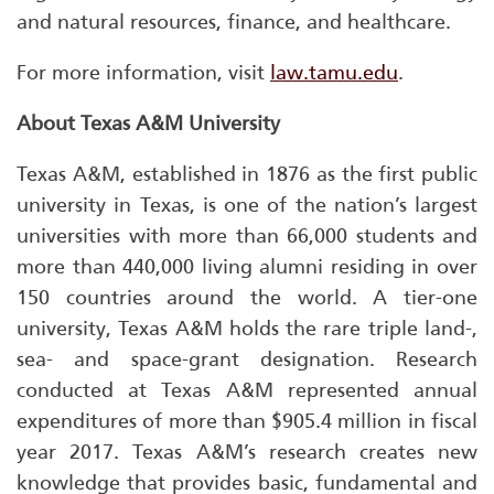
and natural resources, finance, and healthcare.
For more information, visit
law.tamu.edu
.
About Texas A&M University
Texas A&M, established in 1876 as the first public
university in Texas, is one of the nation’s largest
universities with more than 66,000 students and
more than 440,000 living alumni residing in over
150 countries around the world. A tier-one
university, Texas A&M holds the rare triple land-,
sea- and space-grant designation. Research
conducted at Texas A&M represented annual
expenditures of more than $905.4 million in fiscal
year 2017. Texas A&M’s research creates new
knowledge that provides basic, fundamental and