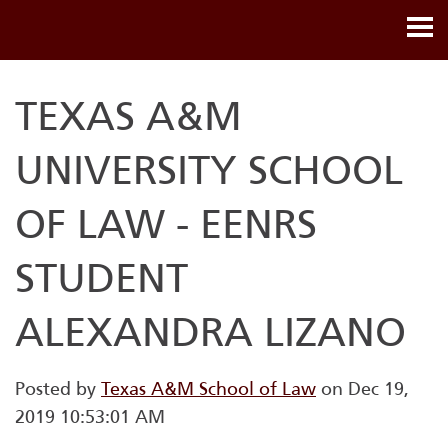
TEXAS A&M
UNIVERSITY SCHOOL
OF LAW - EENRS
STUDENT
ALEXANDRA LIZANO
Posted by
Texas A&M School of Law
on Dec 19,
2019 10:53:01 AM