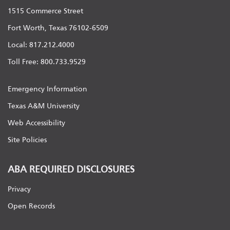
1515 Commerce Street
Fort Worth, Texas 76102-6509
Local: 817.212.4000
Toll Free: 800.733.9529
Emergency Information
Texas A&M University
Web Accessibility
Site Policies
ABA REQUIRED DISCLOSURES
Privacy
Open Records