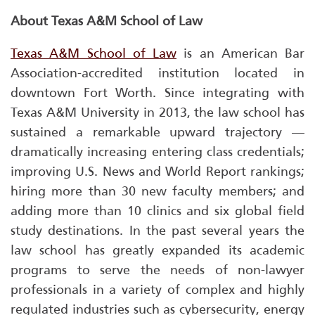
About Texas A&M School of Law
Texas A&M School of Law
is an American Bar
Association-accredited institution located in
downtown Fort Worth. Since integrating with
Texas A&M University in 2013, the law school has
sustained a remarkable upward trajectory —
dramatically increasing entering class credentials;
improving
U.S. News and World Report
rankings;
hiring more than 30 new faculty members; and
adding more than 10 clinics and six global field
study destinations. In the past several years the
law school has greatly expanded its academic
programs to serve the needs of non-lawyer
professionals in a variety of complex and highly
regulated industries such as cybersecurity, energy