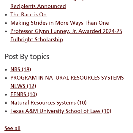
Recipients Announced
The Race is On
Making Strides in More Ways Than One
Professor Glynn Lunney, Jr. Awarded 2024-25
Fulbright Scholarship
Post By topics
NRS
(18)
PROGRAM IN NATURAL RESOURCES SYSTEMS ​
NEWS
(12)
EENRS
(10)
Natural Resources Systems
(10)
Texas A&M University School of Law
(10)
See all