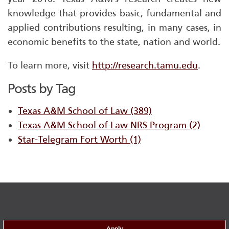
knowledge that provides basic, fundamental and
applied contributions resulting, in many cases, in
economic benefits to the state, nation and world.
To learn more, visit
http://research.tamu.edu
.
Posts by Tag
Texas A&M School of Law
(389)
Texas A&M School of Law NRS Program
(2)
Star-Telegram Fort Worth
(1)
Apply