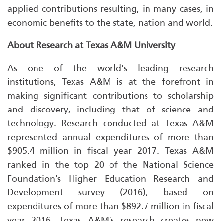
applied contributions resulting, in many cases, in
economic benefits to the state, nation and world.
About Research at Texas A&M University
As one of the world's leading research
institutions, Texas A&M is at the forefront in
making significant contributions to scholarship
and discovery, including that of science and
technology. Research conducted at Texas A&M
represented annual expenditures of more than
$905.4 million in fiscal year 2017. Texas A&M
ranked in the top 20 of the National Science
Foundation’s Higher Education Research and
Development survey (2016), based on
expenditures of more than $892.7 million in fiscal
year 2016. Texas A&M’s research creates new