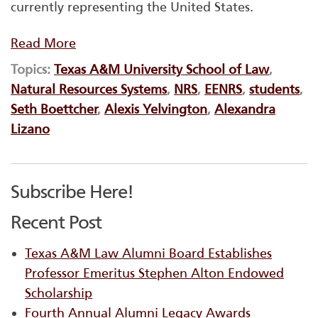
currently representing the United States.
Read More
Topics:
Texas A&M University School of Law
,
Natural Resources Systems
,
NRS
,
EENRS
,
students
,
Seth Boettcher
,
Alexis Yelvington
,
Alexandra
Lizano
Subscribe Here!
Recent Post
Texas A&M Law Alumni Board Establishes
Professor Emeritus Stephen Alton Endowed
Scholarship
Fourth Annual Alumni Legacy Awards