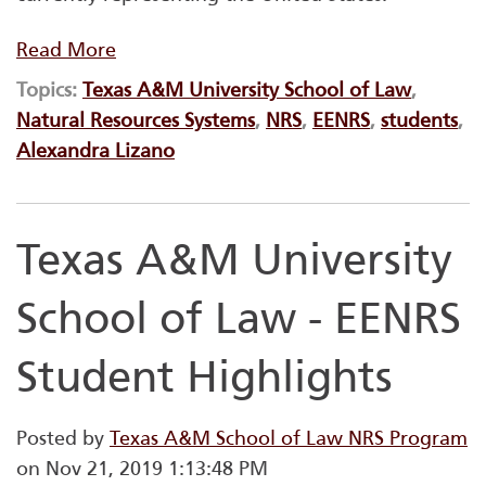
Read More
Topics:
Texas A&M University School of Law
,
Natural Resources Systems
,
NRS
,
EENRS
,
students
,
Alexandra Lizano
Texas A&M University
School of Law - EENRS
Student Highlights
Posted by
Texas A&M School of Law NRS Program
on Nov 21, 2019 1:13:48 PM