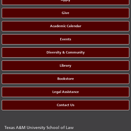
Give
Academic Calendar
Events
Diversity & Community
Library
Bookstore
Legal Assistance
Contact Us
Texas A&M University School of Law