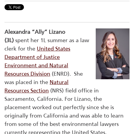
Alexandra “Ally” Lizano
(3L)
spent her 1L summer as a law
clerk for the
United States
Department of Justice
Environment and Natural
Resources Division
(ENRD). She
was placed in the
Natural
Resources Section
(NRS) field office in
Sacramento, California. For Lizano, the
placement worked out perfectly since she is
originally from California and was able to learn
from some of the best environmental lawyers
currently representing the United States.