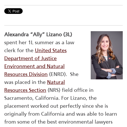
Alexandra “Ally” Lizano (3L)
spent her 1L summer as a law
clerk for the
United States
Department of Justice
Environment and Natural
Resources Division
(ENRD). She
was placed in the
Natural
Resources Section
(NRS) field office in
Sacramento, California. For Lizano, the
placement worked out perfectly since she is
originally from California and was able to learn
from some of the best environmental lawyers