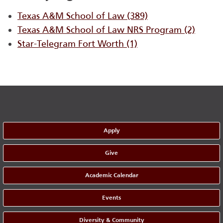
Texas A&M School of Law
(389)
Texas A&M School of Law NRS Program
(2)
Star-Telegram Fort Worth
(1)
Apply
Give
Academic Calendar
Events
Diversity & Community