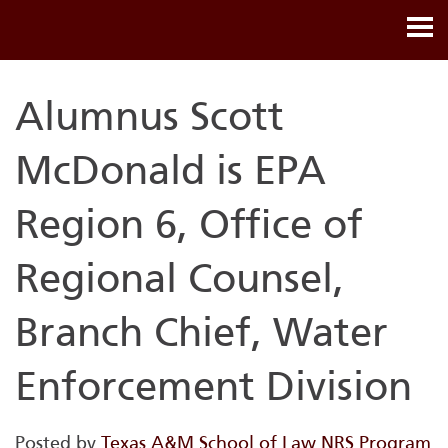
Alumnus Scott
McDonald is EPA
Region 6, Office of
Regional Counsel,
Branch Chief, Water
Enforcement Division
Posted by
Texas A&M School of Law NRS Program