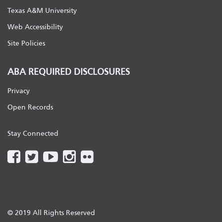
Texas A&M University
Web Accessibility
Site Policies
ABA REQUIRED DISCLOSURES
Privacy
Open Records
Stay Connected
© 2019 All Rights Reserved