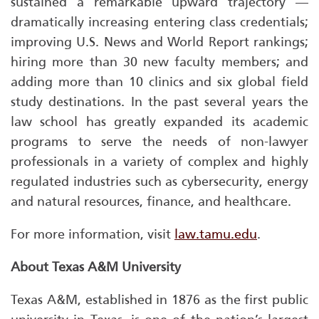
sustained a remarkable upward trajectory —
dramatically increasing entering class credentials;
improving
U.S. News and World Report
rankings;
hiring more than 30 new faculty members; and
adding more than 10 clinics and six global field
study destinations. In the past several years the
law school has greatly expanded its academic
programs to serve the needs of non-lawyer
professionals in a variety of complex and highly
regulated industries such as cybersecurity, energy
and natural resources, finance, and healthcare.
For more information, visit
law.tamu.edu
.
About Texas A&M University
Texas A&M, established in 1876 as the first public