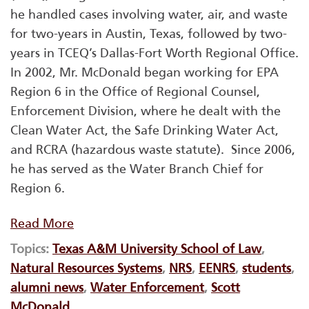
he handled cases involving water, air, and waste
for two-years in Austin, Texas, followed by two-
years in TCEQ’s Dallas-Fort Worth Regional Office.
In 2002, Mr. McDonald began working for EPA
Region 6 in the Office of Regional Counsel,
Enforcement Division, where he dealt with the
Clean Water Act, the Safe Drinking Water Act,
and RCRA (hazardous waste statute). Since 2006,
he has served as the Water Branch Chief for
Region 6.
Read More
Topics:
Texas A&M University School of Law
,
Natural Resources Systems
,
NRS
,
EENRS
,
students
,
alumni news
,
Water Enforcement
,
Scott
McDonald