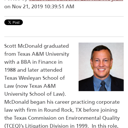
on Nov 21, 2019 10:39:51 AM
Scott McDonald graduated
from Texas A&M University
with a BBA in Finance in
1988 and later attended
Texas Wesleyan School of
Law (now Texas A&M
University School of Law).
McDonald began his career practicing corporate
law with firm in Round Rock, TX before joining
the Texas Commission on Environmental Quality
(TCEQ)’s Litigation Division in 1999. In this role,