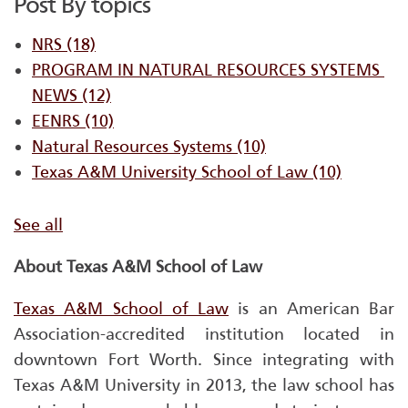
Post By topics
NRS
(18)
PROGRAM IN NATURAL RESOURCES SYSTEMS ​
NEWS
(12)
EENRS
(10)
Natural Resources Systems
(10)
Texas A&M University School of Law
(10)
See all
About Texas A&M School of Law
Texas A&M School of Law
is an American Bar
Association-accredited institution located in
downtown Fort Worth. Since integrating with
Texas A&M University in 2013, the law school has