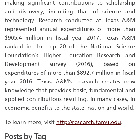
making significant contributions to scholarship
and discovery, including that of science and
technology. Research conducted at Texas A&M
represented annual expenditures of more than
$905.4 million in fiscal year 2017. Texas A&M
ranked in the top 20 of the National Science
Foundation’s Higher Education Research and
Development survey (2016), based on
expenditures of more than $892.7 million in fiscal
year 2016. Texas A&M’s research creates new
knowledge that provides basic, fundamental and
applied contributions resulting, in many cases, in
economic benefits to the state, nation and world.
To learn more, visit
http://research.tamu.edu
.
Posts by Tag