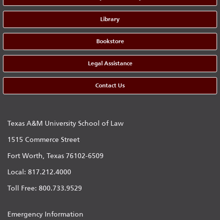
Library
Bookstore
Legal Assistance
Contact Us
Texas A&M University School of Law
1515 Commerce Street
Fort Worth, Texas 76102-6509
Local: 817.212.4000
Toll Free: 800.733.9529
Emergency Information