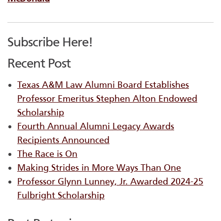
Subscribe Here!
Recent Post
Texas A&M Law Alumni Board Establishes
Professor Emeritus Stephen Alton Endowed
Scholarship
Fourth Annual Alumni Legacy Awards
Recipients Announced
The Race is On
Making Strides in More Ways Than One
Professor Glynn Lunney, Jr. Awarded 2024-25
Fulbright Scholarship