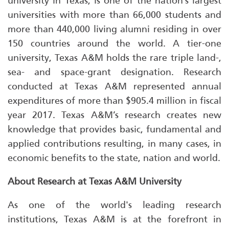
university in Texas, is one of the nation’s largest
universities with more than 66,000 students and
more than 440,000 living alumni residing in over
150 countries around the world. A tier-one
university, Texas A&M holds the rare triple land-,
sea- and space-grant designation. Research
conducted at Texas A&M represented annual
expenditures of more than $905.4 million in fiscal
year 2017. Texas A&M’s research creates new
knowledge that provides basic, fundamental and
applied contributions resulting, in many cases, in
economic benefits to the state, nation and world.
About Research at Texas A&M University
As one of the world's leading research
institutions, Texas A&M is at the forefront in