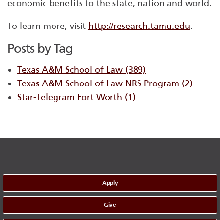
economic benefits to the state, nation and world.
To learn more, visit
http://research.tamu.edu
.
Posts by Tag
Texas A&M School of Law
(389)
Texas A&M School of Law NRS Program
(2)
Star-Telegram Fort Worth
(1)
Apply
Give