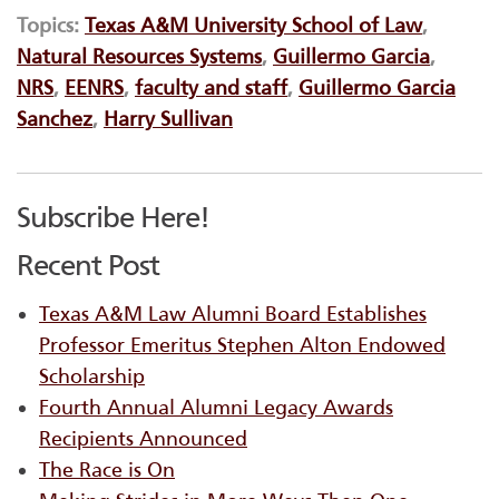
Topics:
Texas A&M University School of Law
,
Natural Resources Systems
,
Guillermo Garcia
,
NRS
,
EENRS
,
faculty and staff
,
Guillermo Garcia
Sanchez
,
Harry Sullivan
Subscribe Here!
Recent Post
Texas A&M Law Alumni Board Establishes
Professor Emeritus Stephen Alton Endowed
Scholarship
Fourth Annual Alumni Legacy Awards
Recipients Announced
The Race is On