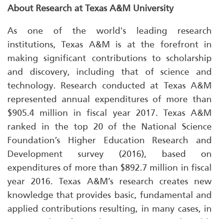
About Research at Texas A&M University
As one of the world's leading research
institutions, Texas A&M is at the forefront in
making significant contributions to scholarship
and discovery, including that of science and
technology. Research conducted at Texas A&M
represented annual expenditures of more than
$905.4 million in fiscal year 2017. Texas A&M
ranked in the top 20 of the National Science
Foundation’s Higher Education Research and
Development survey (2016), based on
expenditures of more than $892.7 million in fiscal
year 2016. Texas A&M’s research creates new
knowledge that provides basic, fundamental and
applied contributions resulting, in many cases, in