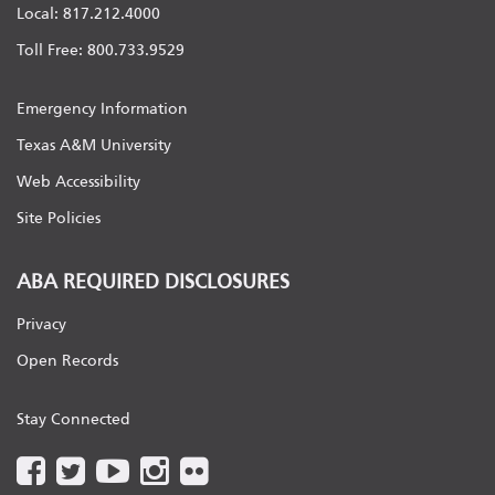
Local: 817.212.4000
Toll Free: 800.733.9529
Emergency Information
Texas A&M University
Web Accessibility
Site Policies
ABA REQUIRED DISCLOSURES
Privacy
Open Records
Stay Connected