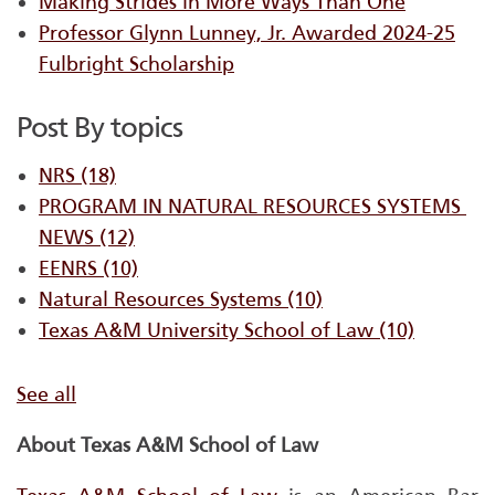
Making Strides in More Ways Than One
Professor Glynn Lunney, Jr. Awarded 2024-25
Fulbright Scholarship
Post By topics
NRS
(18)
PROGRAM IN NATURAL RESOURCES SYSTEMS ​
NEWS
(12)
EENRS
(10)
Natural Resources Systems
(10)
Texas A&M University School of Law
(10)
See all
About Texas A&M School of Law