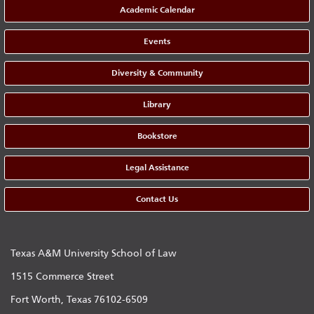
Academic Calendar
Events
Diversity & Community
Library
Bookstore
Legal Assistance
Contact Us
Texas A&M University School of Law
1515 Commerce Street
Fort Worth, Texas 76102-6509