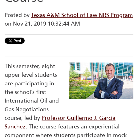
Posted by
Texas A&M School of Law NRS Program
on Nov 21, 2019 10:32:44 AM
This semester, eight
upper level students
are participating in
the school’s first
International Oil and
Gas Negotiations
course, led by
Professor Guillermo J. Garcia
Sanchez
. The course features an experiential
component where students participate in mock