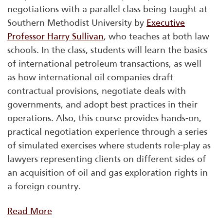
negotiations with a parallel class being taught at
Southern Methodist University by
Executive
Professor Harry Sullivan
, who teaches at both law
schools. In the class, students will learn the basics
of international petroleum transactions, as well
as how international oil companies draft
contractual provisions, negotiate deals with
governments, and adopt best practices in their
operations. Also, this course provides hands-on,
practical negotiation experience through a series
of simulated exercises where students role-play as
lawyers representing clients on different sides of
an acquisition of oil and gas exploration rights in
a foreign country.
Read More