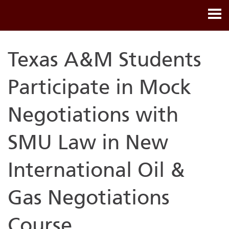
Texas A&M Students
Participate in Mock
Negotiations with
SMU Law in New
International Oil &
Gas Negotiations
Course