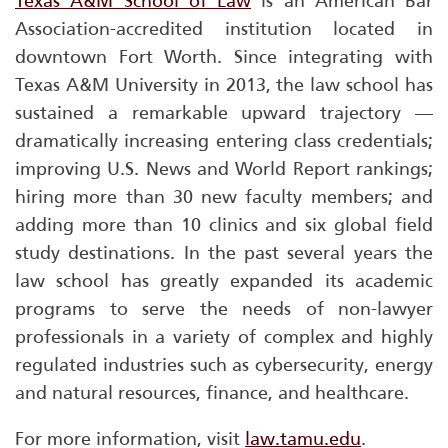
Texas A&M School of Law
is an American Bar
Association-accredited institution located in
downtown Fort Worth. Since integrating with
Texas A&M University in 2013, the law school has
sustained a remarkable upward trajectory —
dramatically increasing entering class credentials;
improving
U.S. News and World Report
rankings;
hiring more than 30 new faculty members; and
adding more than 10 clinics and six global field
study destinations. In the past several years the
law school has greatly expanded its academic
programs to serve the needs of non-lawyer
professionals in a variety of complex and highly
regulated industries such as cybersecurity, energy
and natural resources, finance, and healthcare.
For more information, visit
law.tamu.edu
.