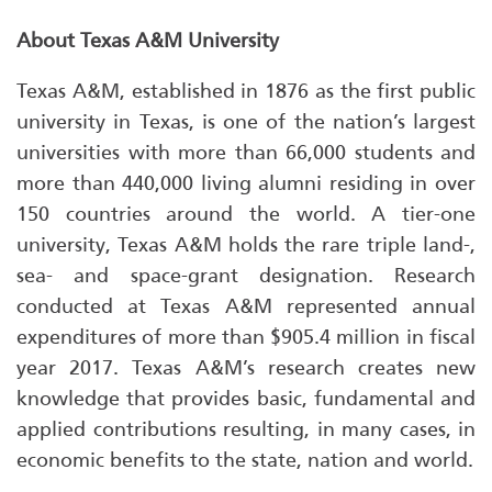
About Texas A&M University
Texas A&M, established in 1876 as the first public
university in Texas, is one of the nation’s largest
universities with more than 66,000 students and
more than 440,000 living alumni residing in over
150 countries around the world. A tier-one
university, Texas A&M holds the rare triple land-,
sea- and space-grant designation. Research
conducted at Texas A&M represented annual
expenditures of more than $905.4 million in fiscal
year 2017. Texas A&M’s research creates new
knowledge that provides basic, fundamental and
applied contributions resulting, in many cases, in
economic benefits to the state, nation and world.