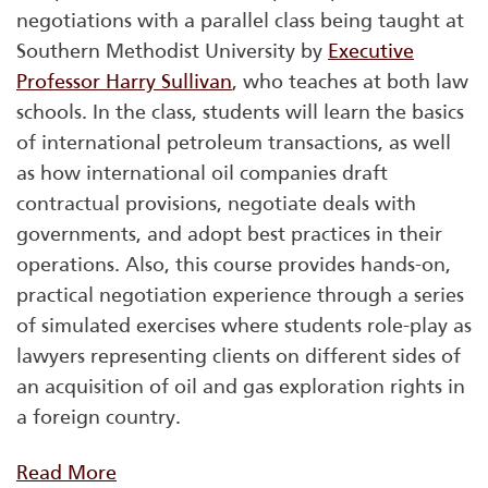
negotiations with a parallel class being taught at
Southern Methodist University by
Executive
Professor Harry Sullivan
, who teaches at both law
schools. In the class, students will learn the basics
of international petroleum transactions, as well
as how international oil companies draft
contractual provisions, negotiate deals with
governments, and adopt best practices in their
operations. Also, this course provides hands-on,
practical negotiation experience through a series
of simulated exercises where students role-play as
lawyers representing clients on different sides of
an acquisition of oil and gas exploration rights in
a foreign country.
Read More