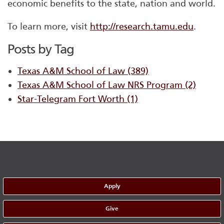
economic benefits to the state, nation and world.
To learn more, visit
http://research.tamu.edu
.
Posts by Tag
Texas A&M School of Law
(389)
Texas A&M School of Law NRS Program
(2)
Star-Telegram Fort Worth
(1)
Apply
Give