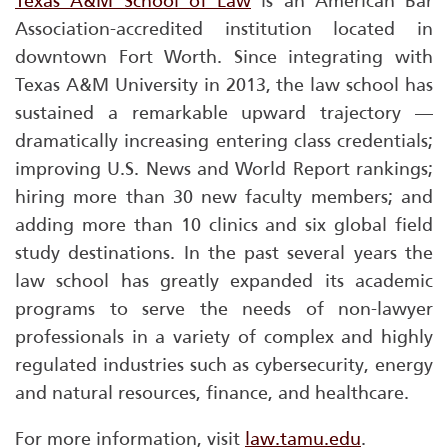
Texas A&M School of Law
is an American Bar
Association-accredited institution located in
downtown Fort Worth. Since integrating with
Texas A&M University in 2013, the law school has
sustained a remarkable upward trajectory —
dramatically increasing entering class credentials;
improving
U.S. News and World Report
rankings;
hiring more than 30 new faculty members; and
adding more than 10 clinics and six global field
study destinations. In the past several years the
law school has greatly expanded its academic
programs to serve the needs of non-lawyer
professionals in a variety of complex and highly
regulated industries such as cybersecurity, energy
and natural resources, finance, and healthcare.
For more information, visit
law.tamu.edu
.