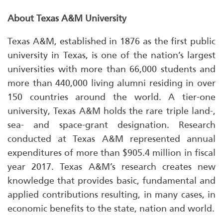
About Texas A&M University
Texas A&M, established in 1876 as the first public
university in Texas, is one of the nation’s largest
universities with more than 66,000 students and
more than 440,000 living alumni residing in over
150 countries around the world. A tier-one
university, Texas A&M holds the rare triple land-,
sea- and space-grant designation. Research
conducted at Texas A&M represented annual
expenditures of more than $905.4 million in fiscal
year 2017. Texas A&M’s research creates new
knowledge that provides basic, fundamental and
applied contributions resulting, in many cases, in
economic benefits to the state, nation and world.