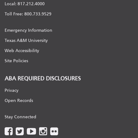
Local: 817.212.4000
Toll Free: 800.733.9529
Emergency Information
Texas A&M University
Web Accessibility
Site Policies
ABA REQUIRED DISCLOSURES
Privacy
Open Records
Stay Connected