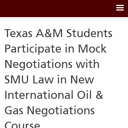
Texas A&M Students
Participate in Mock
Negotiations with
SMU Law in New
International Oil &
Gas Negotiations
Course