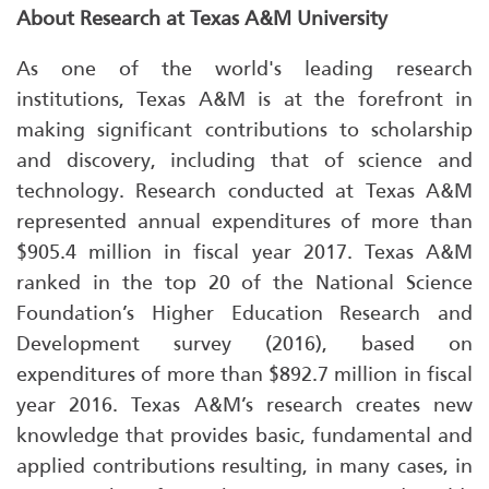
About Research at Texas A&M University
As one of the world's leading research
institutions, Texas A&M is at the forefront in
making significant contributions to scholarship
and discovery, including that of science and
technology. Research conducted at Texas A&M
represented annual expenditures of more than
$905.4 million in fiscal year 2017. Texas A&M
ranked in the top 20 of the National Science
Foundation’s Higher Education Research and
Development survey (2016), based on
expenditures of more than $892.7 million in fiscal
year 2016. Texas A&M’s research creates new
knowledge that provides basic, fundamental and
applied contributions resulting, in many cases, in