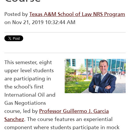
Posted by
Texas A&M School of Law NRS Program
on Nov 21, 2019 10:32:44 AM
This semester, eight
upper level students
are participating in
the school’s first
International Oil and
Gas Negotiations
course, led by
Professor Guillermo J. Garcia
Sanchez
. The course features an experiential
component where students participate in mock