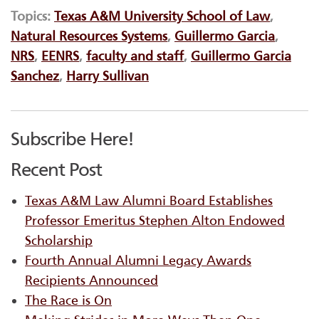
Topics:
Texas A&M University School of Law
,
Natural Resources Systems
,
Guillermo Garcia
,
NRS
,
EENRS
,
faculty and staff
,
Guillermo Garcia
Sanchez
,
Harry Sullivan
Subscribe Here!
Recent Post
Texas A&M Law Alumni Board Establishes
Professor Emeritus Stephen Alton Endowed
Scholarship
Fourth Annual Alumni Legacy Awards
Recipients Announced
The Race is On