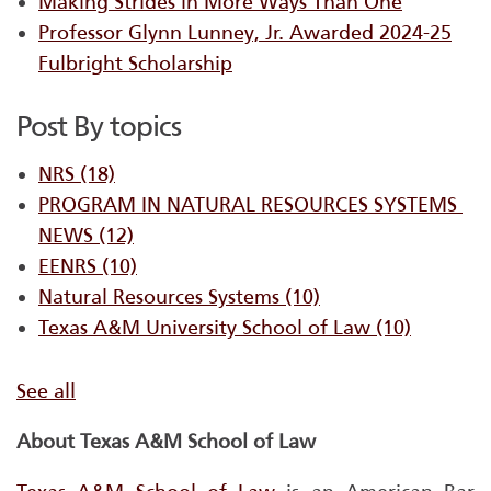
Making Strides in More Ways Than One
Professor Glynn Lunney, Jr. Awarded 2024-25
Fulbright Scholarship
Post By topics
NRS
(18)
PROGRAM IN NATURAL RESOURCES SYSTEMS ​
NEWS
(12)
EENRS
(10)
Natural Resources Systems
(10)
Texas A&M University School of Law
(10)
See all
About Texas A&M School of Law