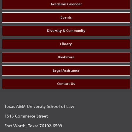
Academic Calendar
Events
Diversity & Community
Library
Bookstore
Legal Assistance
Contact Us
Texas A&M University School of Law
1515 Commerce Street
Fort Worth, Texas 76102-6509